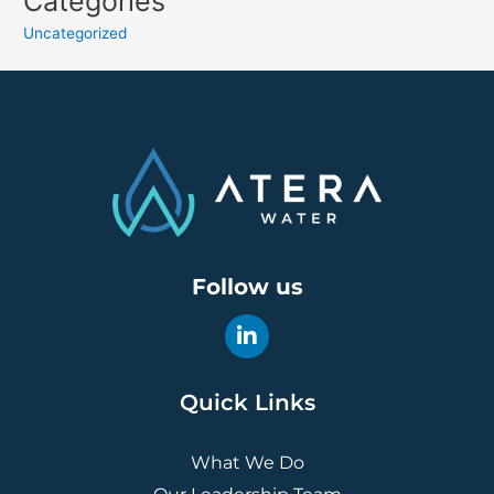
Categories
Uncategorized
Follow us
Quick Links
What We Do