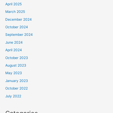
April 2025
March 2025
December 2024
October 2024
September 2024
June 2024
April 2024
October 2023
August 2023
May 2023
January 2023
October 2022
July 2022