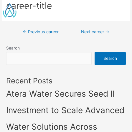
career-title
←
Previous career
Next career
→
Search
Search
Recent Posts
Atera Water Secures Seed II
Investment to Scale Advanced
Water Solutions Across