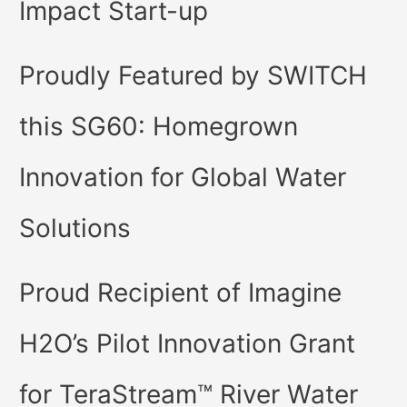
Impact Start-up
Proudly Featured by SWITCH
this SG60: Homegrown
Innovation for Global Water
Solutions
Proud Recipient of Imagine
H2O’s Pilot Innovation Grant
for TeraStream™ River Water