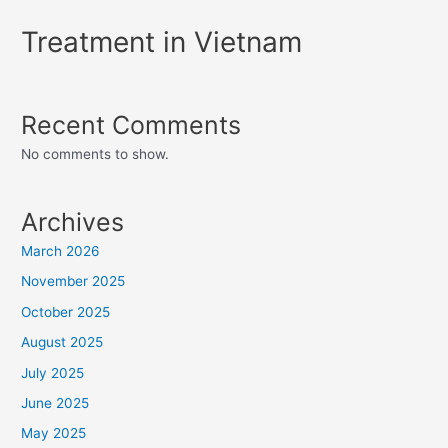
Treatment in Vietnam
Recent Comments
No comments to show.
Archives
March 2026
November 2025
October 2025
August 2025
July 2025
June 2025
May 2025