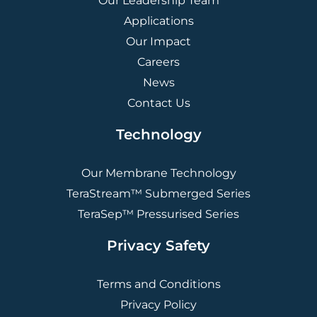
Our Leadership Team
Applications
Our Impact
Careers
News
Contact Us
Technology
Our Membrane Technology
TeraStream™ Submerged Series
TeraSep™ Pressurised Series
Privacy Safety
Terms and Conditions
Privacy Policy