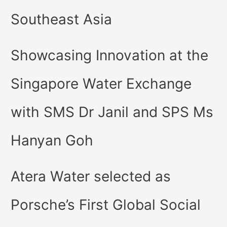
Southeast Asia
Showcasing Innovation at the
Singapore Water Exchange
with SMS Dr Janil and SPS Ms
Hanyan Goh
Atera Water selected as
Porsche’s First Global Social