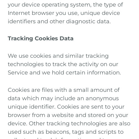
your device operating system, the type of
Internet browser you use, unique device
identifiers and other diagnostic data.
Tracking Cookies Data
We use cookies and similar tracking
technologies to track the activity on our
Service and we hold certain information.
Cookies are files with a small amount of
data which may include an anonymous
unique identifier. Cookies are sent to your
browser from a website and stored on your
device. Other tracking technologies are also
used such as beacons, tags and scripts to