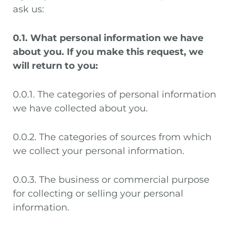
ask us:
0.1. What personal information we have
about you. If you make this request, we
will return to you:
0.0.1. The categories of personal information
we have collected about you.
0.0.2. The categories of sources from which
we collect your personal information.
0.0.3. The business or commercial purpose
for collecting or selling your personal
information.