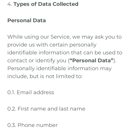
4.
Types of Data Collected
Personal Data
While using our Service, we may ask you to
provide us with certain personally
identifiable information that can be used to
contact or identify you (
“Personal Data”
).
Personally identifiable information may
include, but is not limited to:
0.1. Email address
0.2. First name and last name
0.3. Phone number