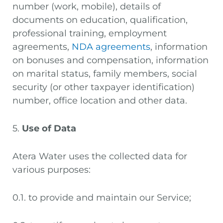
number (work, mobile), details of
documents on education, qualification,
professional training, employment
agreements,
NDA agreements
, information
on bonuses and compensation, information
on marital status, family members, social
security (or other taxpayer identification)
number, office location and other data.
5.
Use of Data
Atera Water uses the collected data for
various purposes:
0.1. to provide and maintain our Service;