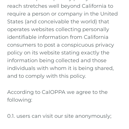
reach stretches well beyond California to
require a person or company in the United
States (and conceivable the world) that
operates websites collecting personally
identifiable information from California
consumers to post a conspicuous privacy
policy on its website stating exactly the
information being collected and those
individuals with whom it is being shared,
and to comply with this policy.
According to CalOPPA we agree to the
following:
0.1. users can visit our site anonymously;