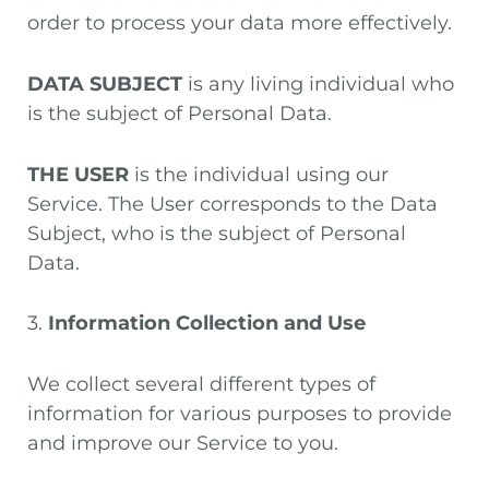
order to process your data more effectively.
DATA SUBJECT
is any living individual who
is the subject of Personal Data.
THE USER
is the individual using our
Service. The User corresponds to the Data
Subject, who is the subject of Personal
Data.
3.
Information Collection and Use
We collect several different types of
information for various purposes to provide
and improve our Service to you.