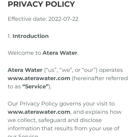
PRIVACY POLICY
Effective date: 2022-07-22
1.
Introduction
Welcome to
Atera Water
.
Atera Water
(“us”, “we”, or “our”) operates
www.aterawater.com
(hereinafter referred
to as
“Service”
).
Our Privacy Policy governs your visit to
www.aterawater.com
, and explains how
we collect, safeguard and disclose
information that results from your use of
our Service.