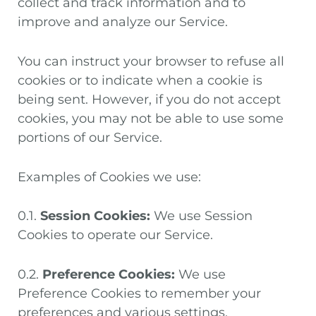
collect and track information and to
improve and analyze our Service.
You can instruct your browser to refuse all
cookies or to indicate when a cookie is
being sent. However, if you do not accept
cookies, you may not be able to use some
portions of our Service.
Examples of Cookies we use:
0.1.
Session Cookies:
We use Session
Cookies to operate our Service.
0.2.
Preference Cookies:
We use
Preference Cookies to remember your
preferences and various settings.