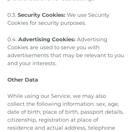
0.3.
Security Cookies:
We use Security
Cookies for security purposes.
0.4.
Advertising Cookies:
Advertising
Cookies are used to serve you with
advertisements that may be relevant to you
and your interests.
Other Data
While using our Service, we may also
collect the following information: sex, age,
date of birth, place of birth, passport details,
citizenship, registration at place of
residence and actual address, telephone