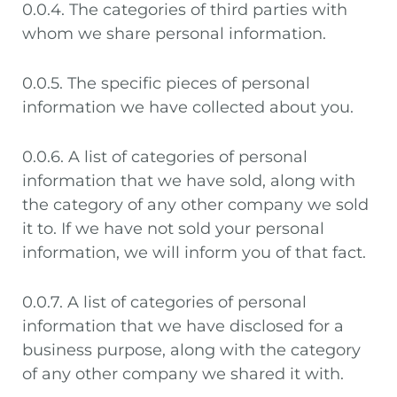
0.0.4. The categories of third parties with
whom we share personal information.
0.0.5. The specific pieces of personal
information we have collected about you.
0.0.6. A list of categories of personal
information that we have sold, along with
the category of any other company we sold
it to. If we have not sold your personal
information, we will inform you of that fact.
0.0.7. A list of categories of personal
information that we have disclosed for a
business purpose, along with the category
of any other company we shared it with.