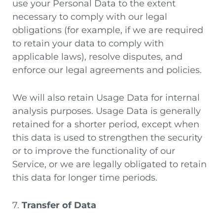
use your Personal Data to the extent
necessary to comply with our legal
obligations (for example, if we are required
to retain your data to comply with
applicable laws), resolve disputes, and
enforce our legal agreements and policies.
We will also retain Usage Data for internal
analysis purposes. Usage Data is generally
retained for a shorter period, except when
this data is used to strengthen the security
or to improve the functionality of our
Service, or we are legally obligated to retain
this data for longer time periods.
7.
Transfer of Data