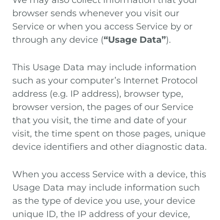
We may also collect information that your
browser sends whenever you visit our
Service or when you access Service by or
through any device (
“Usage Data”
).
This Usage Data may include information
such as your computer’s Internet Protocol
address (e.g. IP address), browser type,
browser version, the pages of our Service
that you visit, the time and date of your
visit, the time spent on those pages, unique
device identifiers and other diagnostic data.
When you access Service with a device, this
Usage Data may include information such
as the type of device you use, your device
unique ID, the IP address of your device,