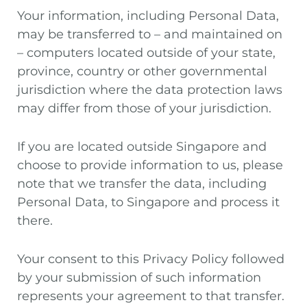
Your information, including Personal Data,
may be transferred to – and maintained on
– computers located outside of your state,
province, country or other governmental
jurisdiction where the data protection laws
may differ from those of your jurisdiction.
If you are located outside Singapore and
choose to provide information to us, please
note that we transfer the data, including
Personal Data, to Singapore and process it
there.
Your consent to this Privacy Policy followed
by your submission of such information
represents your agreement to that transfer.