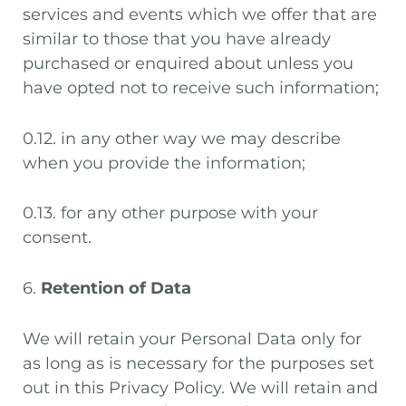
services and events which we offer that are
similar to those that you have already
purchased or enquired about unless you
have opted not to receive such information;
0.12. in any other way we may describe
when you provide the information;
0.13. for any other purpose with your
consent.
6.
Retention of Data
We will retain your Personal Data only for
as long as is necessary for the purposes set
out in this Privacy Policy. We will retain and