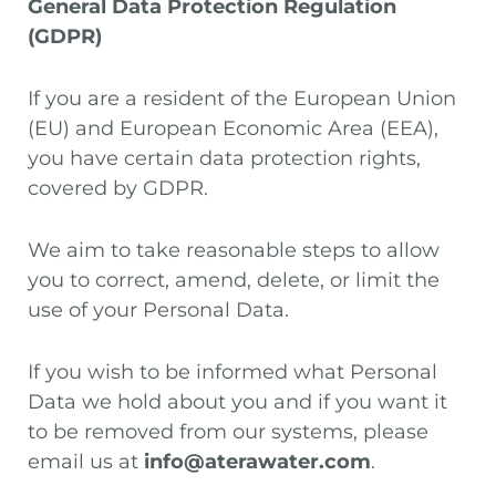
General Data Protection Regulation
(GDPR)
If you are a resident of the European Union
(EU) and European Economic Area (EEA),
you have certain data protection rights,
covered by GDPR.
We aim to take reasonable steps to allow
you to correct, amend, delete, or limit the
use of your Personal Data.
If you wish to be informed what Personal
Data we hold about you and if you want it
to be removed from our systems, please
email us at
info@aterawater.com
.