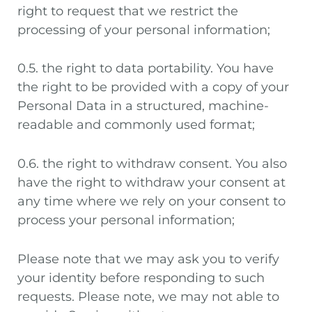
right to request that we restrict the
processing of your personal information;
0.5. the right to data portability. You have
the right to be provided with a copy of your
Personal Data in a structured, machine-
readable and commonly used format;
0.6. the right to withdraw consent. You also
have the right to withdraw your consent at
any time where we rely on your consent to
process your personal information;
Please note that we may ask you to verify
your identity before responding to such
requests. Please note, we may not able to