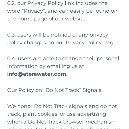
0.2. our Privacy Policy link includes the
word “Privacy”, and can easily be found on
the home page of our website;
0.3. users will be notified of any privacy
policy changes on our Privacy Policy Page;
0.4. users are able to change their personal
information by emailing us at
info@aterawater.com
.
Our Policy on “Do Not Track” Signals:
We honor Do Not Track signals and do not
track, plant cookies, or use advertising
when a Do Not Track browser mechanism