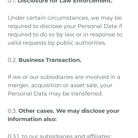
0.1.
Disclosure for Law Enforcement.
Under certain circumstances, we may be
required to disclose your Personal Data if
required to do so by law or in response to
valid requests by public authorities.
0.2.
Business Transaction.
If we or our subsidiaries are involved in a
merger, acquisition or asset sale, your
Personal Data may be transferred.
0.3.
Other cases. We may disclose your
information also:
0.3.1. to our subsidiaries and affiliates;