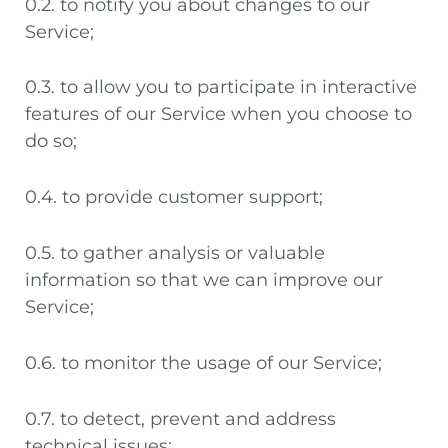
0.2. to notify you about changes to our
Service;
0.3. to allow you to participate in interactive
features of our Service when you choose to
do so;
0.4. to provide customer support;
0.5. to gather analysis or valuable
information so that we can improve our
Service;
0.6. to monitor the usage of our Service;
0.7. to detect, prevent and address
technical issues;