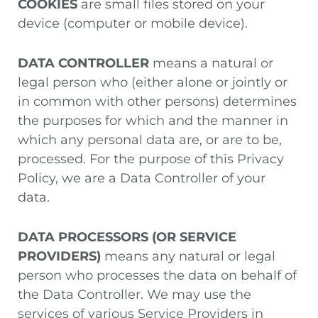
COOKIES
are small files stored on your
device (computer or mobile device).
DATA CONTROLLER
means a natural or
legal person who (either alone or jointly or
in common with other persons) determines
the purposes for which and the manner in
which any personal data are, or are to be,
processed. For the purpose of this Privacy
Policy, we are a Data Controller of your
data.
DATA PROCESSORS (OR SERVICE
PROVIDERS)
means any natural or legal
person who processes the data on behalf of
the Data Controller. We may use the
services of various Service Providers in