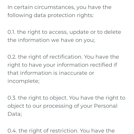
In certain circumstances, you have the
following data protection rights:
0.1. the right to access, update or to delete
the information we have on you;
0.2. the right of rectification. You have the
right to have your information rectified if
that information is inaccurate or
incomplete;
0.3. the right to object. You have the right to
object to our processing of your Personal
Data;
0.4. the right of restriction. You have the