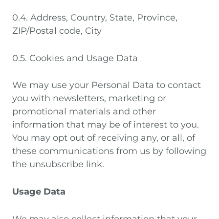
0.4. Address, Country, State, Province,
ZIP/Postal code, City
0.5. Cookies and Usage Data
We may use your Personal Data to contact
you with newsletters, marketing or
promotional materials and other
information that may be of interest to you.
You may opt out of receiving any, or all, of
these communications from us by following
the unsubscribe link.
Usage Data