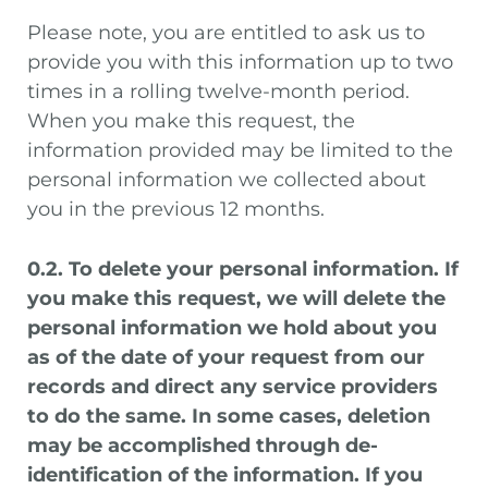
Please note, you are entitled to ask us to
provide you with this information up to two
times in a rolling twelve-month period.
When you make this request, the
information provided may be limited to the
personal information we collected about
you in the previous 12 months.
0.2. To delete your personal information. If
you make this request, we will delete the
personal information we hold about you
as of the date of your request from our
records and direct any service providers
to do the same. In some cases, deletion
may be accomplished through de-
identification of the information. If you