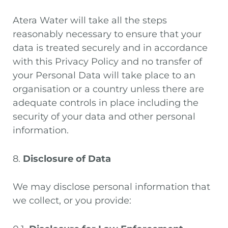
Atera Water will take all the steps
reasonably necessary to ensure that your
data is treated securely and in accordance
with this Privacy Policy and no transfer of
your Personal Data will take place to an
organisation or a country unless there are
adequate controls in place including the
security of your data and other personal
information.
8.
Disclosure of Data
We may disclose personal information that
we collect, or you provide: