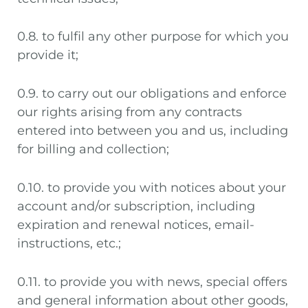
0.8. to fulfil any other purpose for which you
provide it;
0.9. to carry out our obligations and enforce
our rights arising from any contracts
entered into between you and us, including
for billing and collection;
0.10. to provide you with notices about your
account and/or subscription, including
expiration and renewal notices, email-
instructions, etc.;
0.11. to provide you with news, special offers
and general information about other goods,