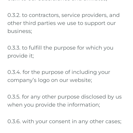
0.3.2. to contractors, service providers, and
other third parties we use to support our
business;
0.3.3. to fulfill the purpose for which you
provide it;
0.3.4. for the purpose of including your
company’s logo on our website;
0.3.5. for any other purpose disclosed by us
when you provide the information;
0.3.6. with your consent in any other cases;