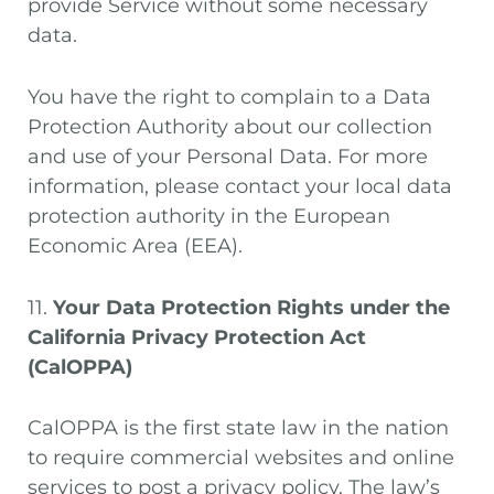
provide Service without some necessary
data.
You have the right to complain to a Data
Protection Authority about our collection
and use of your Personal Data. For more
information, please contact your local data
protection authority in the European
Economic Area (EEA).
11.
Your Data Protection Rights under the
California Privacy Protection Act
(CalOPPA)
CalOPPA is the first state law in the nation
to require commercial websites and online
services to post a privacy policy. The law’s