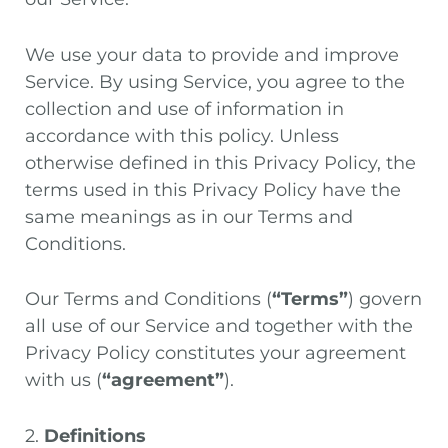
We use your data to provide and improve
Service. By using Service, you agree to the
collection and use of information in
accordance with this policy. Unless
otherwise defined in this Privacy Policy, the
terms used in this Privacy Policy have the
same meanings as in our Terms and
Conditions.
Our Terms and Conditions (
“Terms”
) govern
all use of our Service and together with the
Privacy Policy constitutes your agreement
with us (
“agreement”
).
2.
Definitions