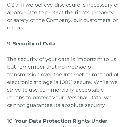
0.3.7. if we believe disclosure is necessary or
appropriate to protect the rights, property,
or safety of the Company, our customers, or
others.
9.
Security of Data
The security of your data is important to us
but remember that no method of
transmission over the Internet or method of
electronic storage is 100% secure. While we
strive to use commercially acceptable
means to protect your Personal Data, we
cannot guarantee its absolute security.
10.
Your Data Protection Rights Under