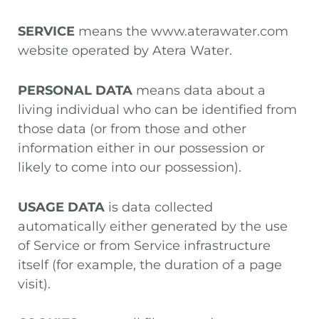
SERVICE
means the www.aterawater.com
website operated by Atera Water.
PERSONAL DATA
means data about a
living individual who can be identified from
those data (or from those and other
information either in our possession or
likely to come into our possession).
USAGE DATA
is data collected
automatically either generated by the use
of Service or from Service infrastructure
itself (for example, the duration of a page
visit).