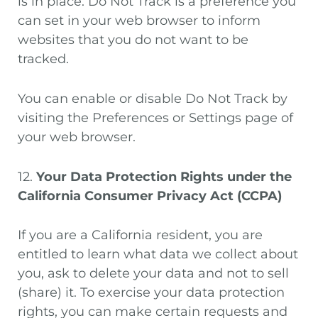
is in place. Do Not Track is a preference you
can set in your web browser to inform
websites that you do not want to be
tracked.
You can enable or disable Do Not Track by
visiting the Preferences or Settings page of
your web browser.
12.
Your Data Protection Rights under the
California Consumer Privacy Act (CCPA)
If you are a California resident, you are
entitled to learn what data we collect about
you, ask to delete your data and not to sell
(share) it. To exercise your data protection
rights, you can make certain requests and