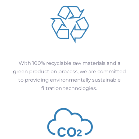
With 100% recyclable raw materials and a
green production process, we are committed
to providing environmentally sustainable
filtration technologies.