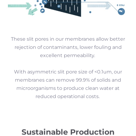
These slit pores in our membranes allow better
rejection of contaminants, lower fouling and
excellent permeability.
With asymmetric slit pore size of <0.1um, our
membranes can remove 99.9% of solids and
microorganisms to produce clean water at
reduced operational costs.
Sustainable Production