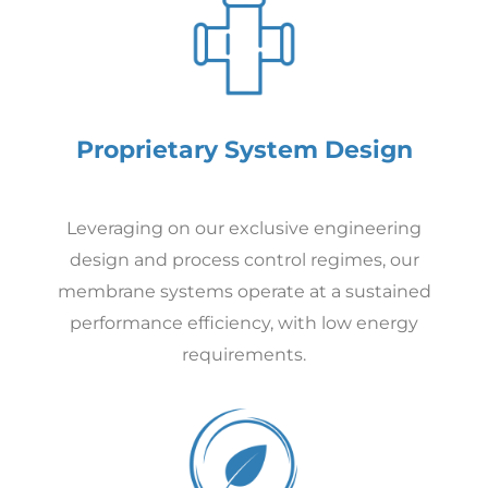
Proprietary System Design
Leveraging on our exclusive engineering
design and process control regimes, our
membrane systems operate at a sustained
performance efficiency, with low energy
requirements.