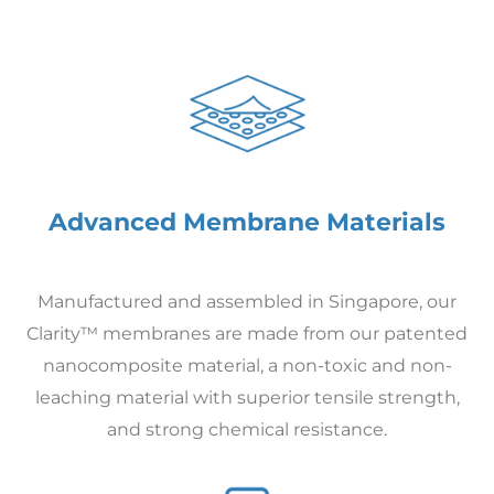
Advanced Membrane Materials
Manufactured and assembled in Singapore, our
Clarity™ membranes are made from our patented
nanocomposite material, a non-toxic and non-
leaching material with superior tensile strength,
and strong chemical resistance.