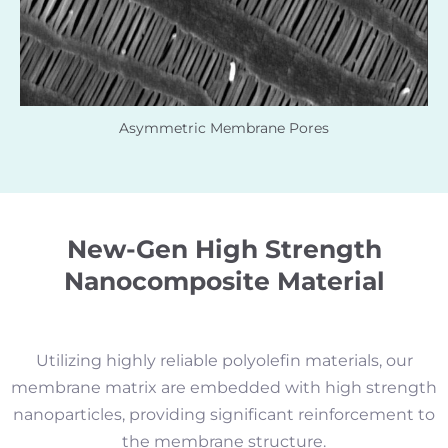
Asymmetric Membrane Pores
New-Gen High Strength
Nanocomposite Material
Utilizing highly reliable polyolefin materials, our
membrane matrix are embedded with high strength
nanoparticles, providing significant reinforcement to
the membrane structure.