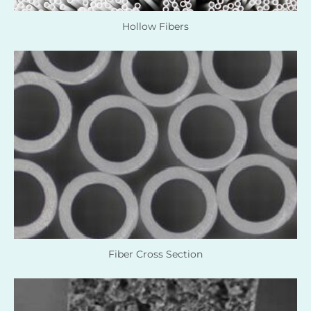
Hollow Fibers
Fiber Cross Section