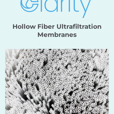
Hollow Fiber Ultrafiltration
Membranes