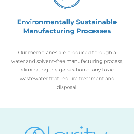
Environmentally Sustainable
Manufacturing Processes
Our membranes are produced through a
water and solvent-free manufacturing process,
eliminating the generation of any toxic
wastewater that require treatment and
disposal.