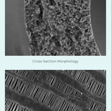
Cross Section Morphology