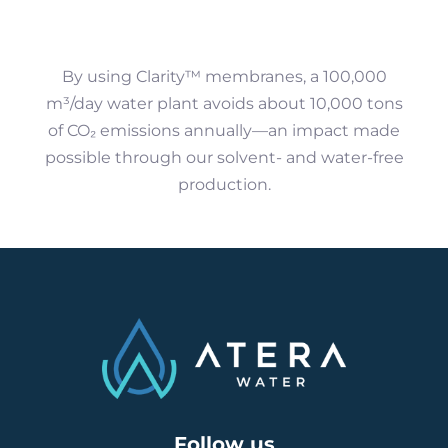
By using Clarity™ membranes, a 100,000
m³/day water plant avoids about 10,000 tons
of CO₂ emissions annually—an impact made
possible through our solvent- and water-free
production.
Follow us