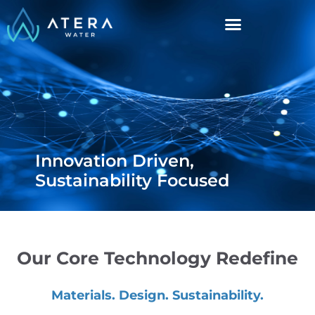
Innovation Driven,
Sustainability Focused
Our Core Technology Redefine
Materials. Design. Sustainability.