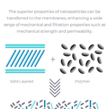
The superior properties of nanoparticles can be
transferred to the membranes, enhancing a wide
range of mechanical and filtration properties such as
mechanical strength and permeability.