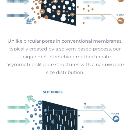
Unlike circular pores in conventional membranes,
typically created by a solvent based process, our
unique melt-stretching method create
asymmetric slit pore structures with a narrow pore
size distribution.