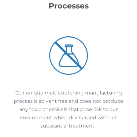
Processes
Our unique melt-stretching manufacturing
process is solvent free and does not produce
any toxic chemicals that pose risk to our
environment when discharged without
substantial treatment.