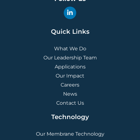
Quick Links
What We Do
Our Leadership Team
Applications
Our Impact
Careers
News
Contact Us
Technology
Our Membrane Technology