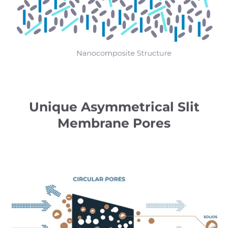
Unique Asymmetrical Slit
Membrane Pores