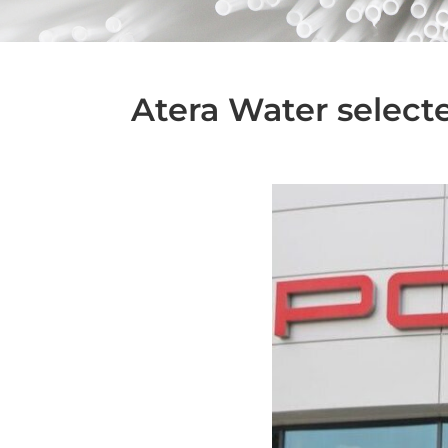
Atera Water selecte