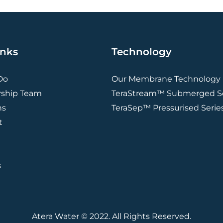
inks
Technology
Do
Our Membrane Technology
rship Team
TeraStream™ Submerged Se
ns
TeraSep™ Pressurised Serie
t
s
Atera Water © 2022. All Rights Reserved.