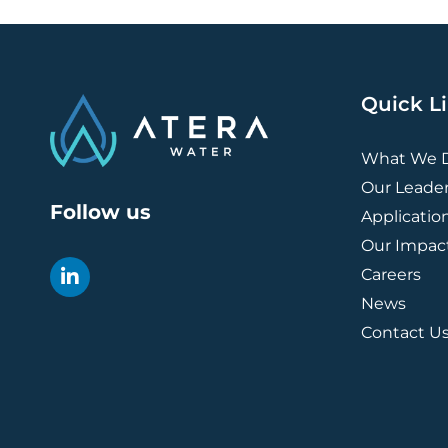
Quick L
What We 
Our Leade
Follow us
Applicatio
Our Impac
Careers
News
Contact U