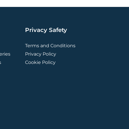
Privacy Safety
Terms and Conditions
ries
Privacy Policy
s
Cookie Policy