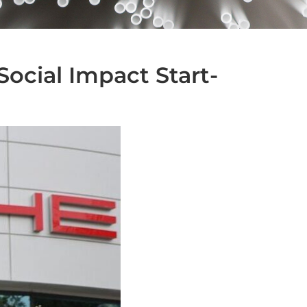
Social Impact Start-