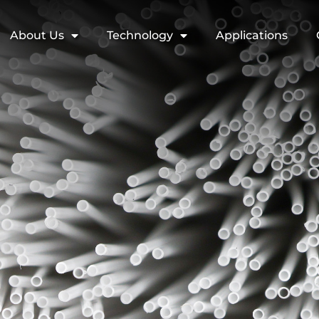
About Us
Technology
Applications