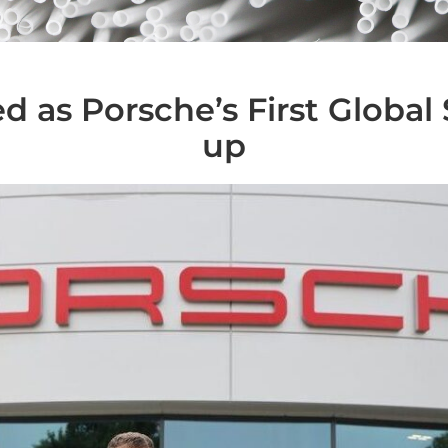
d as Porsche’s First Global 
up