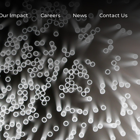
Our Impact
Careers
News
Contact Us