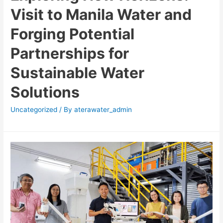
Visit to Manila Water and
Forging Potential
Partnerships for
Sustainable Water
Solutions
Uncategorized
/ By
aterawater_admin