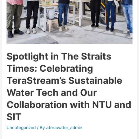
Spotlight in The Straits
Times: Celebrating
TeraStream’s Sustainable
Water Tech and Our
Collaboration with NTU and
SIT
Uncategorized
/ By
aterawater_admin