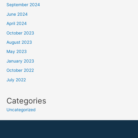
September 2024
June 2024
April 2024
October 2023
August 2023
May 2023
January 2023
October 2022
July 2022
Categories
Uncategorized