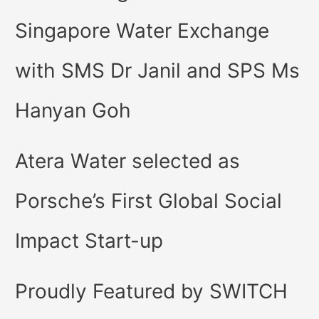
Singapore Water Exchange
with SMS Dr Janil and SPS Ms
Hanyan Goh
Atera Water selected as
Porsche’s First Global Social
Impact Start-up
Proudly Featured by SWITCH