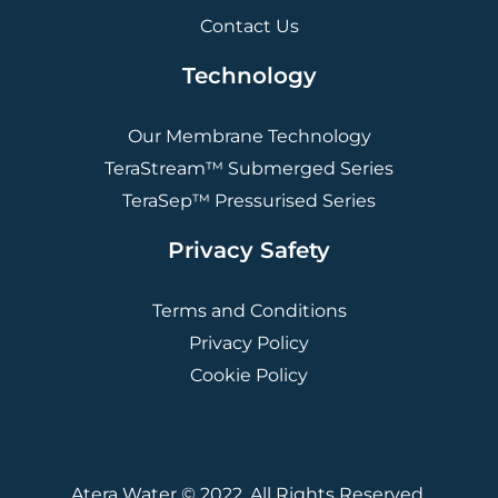
Contact Us
Technology
Our Membrane Technology
TeraStream™ Submerged Series
TeraSep™ Pressurised Series
Privacy Safety
Terms and Conditions
Privacy Policy
Cookie Policy
Atera Water © 2022. All Rights Reserved.