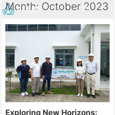
Month:
October 2023
Exploring New Horizons: