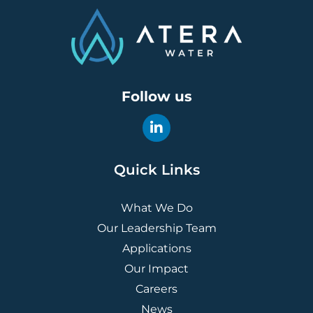
Follow us
Quick Links
What We Do
Our Leadership Team
Applications
Our Impact
Careers
News