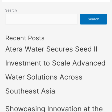
Search
Search
Recent Posts
Atera Water Secures Seed II
Investment to Scale Advanced
Water Solutions Across
Southeast Asia
Showcasing Innovation at the