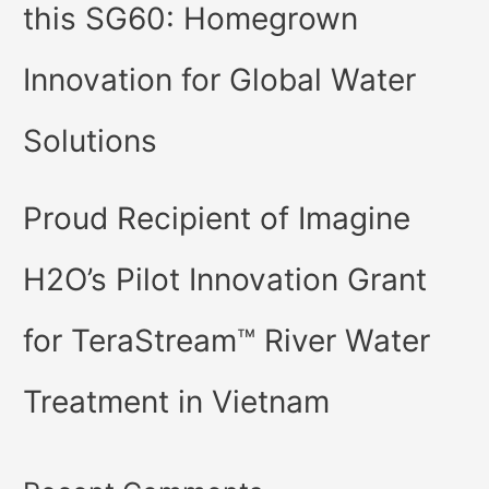
this SG60: Homegrown
Innovation for Global Water
Solutions
Proud Recipient of Imagine
H2O’s Pilot Innovation Grant
for TeraStream™ River Water
Treatment in Vietnam