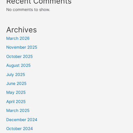
Recent Comments
No comments to show.
Archives
March 2026
November 2025
October 2025
August 2025
July 2025
June 2025
May 2025
April 2025
March 2025
December 2024
October 2024