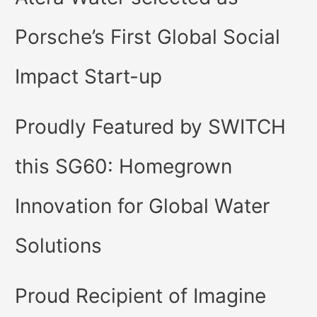
Porsche’s First Global Social
Impact Start-up
Proudly Featured by SWITCH
this SG60: Homegrown
Innovation for Global Water
Solutions
Proud Recipient of Imagine