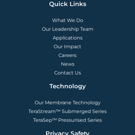
Quick Links
What We Do
Our Leadership Team
Applications
Our Impact
Careers
News
Contact Us
Technology
Our Membrane Technology
TeraStream™ Submerged Series
TeraSep™ Pressurised Series
Privacy Safety