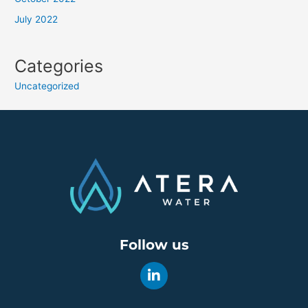
July 2022
Categories
Uncategorized
Follow us