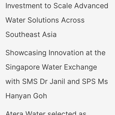
Investment to Scale Advanced
Water Solutions Across
Southeast Asia
Showcasing Innovation at the
Singapore Water Exchange
with SMS Dr Janil and SPS Ms
Hanyan Goh
Atera Water selected as