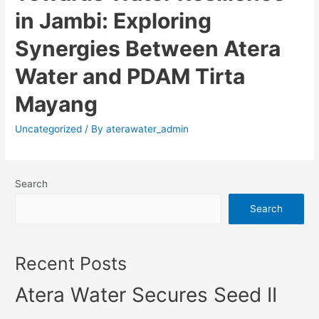
in Jambi: Exploring
Synergies Between Atera
Water and PDAM Tirta
Mayang
Uncategorized
/ By
aterawater_admin
Search
Search
Recent Posts
Atera Water Secures Seed II