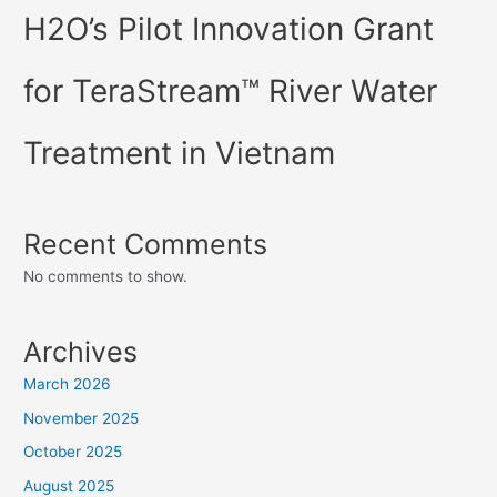
H2O’s Pilot Innovation Grant
for TeraStream™ River Water
Treatment in Vietnam
Recent Comments
No comments to show.
Archives
March 2026
November 2025
October 2025
August 2025