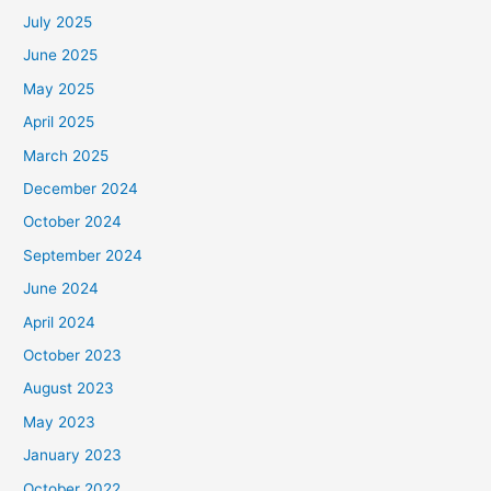
July 2025
June 2025
May 2025
April 2025
March 2025
December 2024
October 2024
September 2024
June 2024
April 2024
October 2023
August 2023
May 2023
January 2023
October 2022