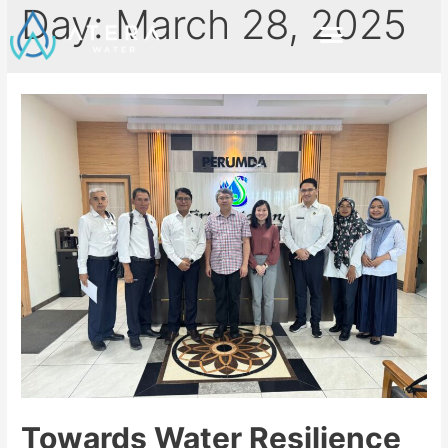
Day:
March 28, 2025
Towards Water Resilience