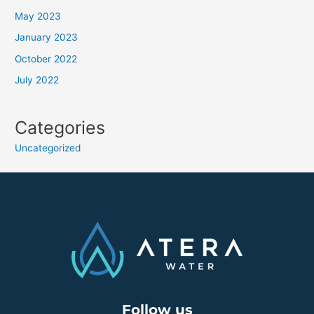
May 2023
January 2023
October 2022
July 2022
Categories
Uncategorized
Follow us