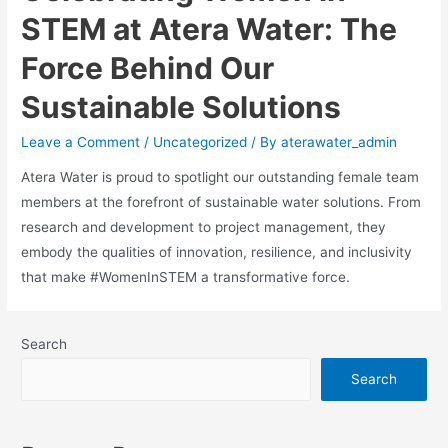
STEM at Atera Water: The
Force Behind Our
Sustainable Solutions
Leave a Comment
/
Uncategorized
/ By
aterawater_admin
Atera Water is proud to spotlight our outstanding female team
members at the forefront of sustainable water solutions. From
research and development to project management, they
embody the qualities of innovation, resilience, and inclusivity
that make #WomenInSTEM a transformative force.
Search
Search