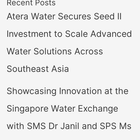
Recent Posts
Atera Water Secures Seed II
Investment to Scale Advanced
Water Solutions Across
Southeast Asia
Showcasing Innovation at the
Singapore Water Exchange
with SMS Dr Janil and SPS Ms