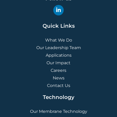
Quick Links
What We Do
Our Leadership Team
Applications
Our Impact
Careers
News
Contact Us
Technology
Our Membrane Technology