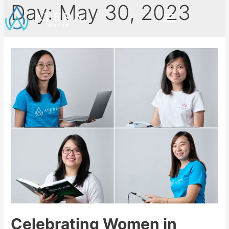
Day:
May 30, 2023
Celebrating Women in