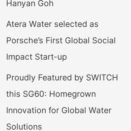
Hanyan Goh
Atera Water selected as
Porsche’s First Global Social
Impact Start-up
Proudly Featured by SWITCH
this SG60: Homegrown
Innovation for Global Water
Solutions