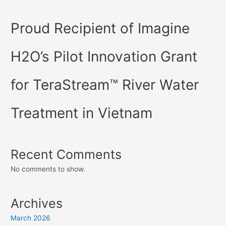
Proud Recipient of Imagine
H2O’s Pilot Innovation Grant
for TeraStream™ River Water
Treatment in Vietnam
Recent Comments
No comments to show.
Archives
March 2026