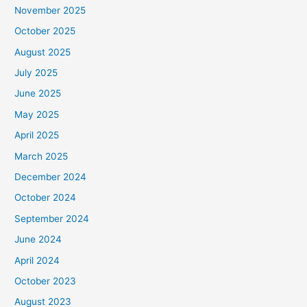
November 2025
October 2025
August 2025
July 2025
June 2025
May 2025
April 2025
March 2025
December 2024
October 2024
September 2024
June 2024
April 2024
October 2023
August 2023