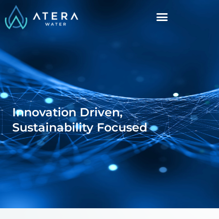
Innovation Driven,
Sustainability Focused