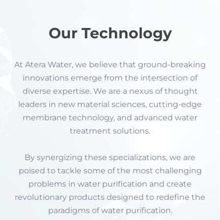
Our Technology
At Atera Water, we believe that ground-breaking
innovations emerge from the intersection of
diverse expertise. We are a nexus of thought
leaders in new material sciences, cutting-edge
membrane technology, and advanced water
treatment solutions.
By synergizing these specializations, we are
poised to tackle some of the most challenging
problems in water purification and create
revolutionary products designed to redefine the
paradigms of water purification.