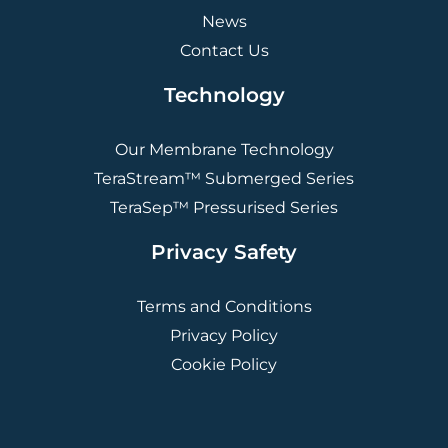
News
Contact Us
Technology
Our Membrane Technology
TeraStream™ Submerged Series
TeraSep™ Pressurised Series
Privacy Safety
Terms and Conditions
Privacy Policy
Cookie Policy