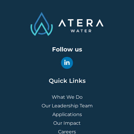
Follow us
Quick Links
What We Do
Our Leadership Team
Applications
Our Impact
Careers