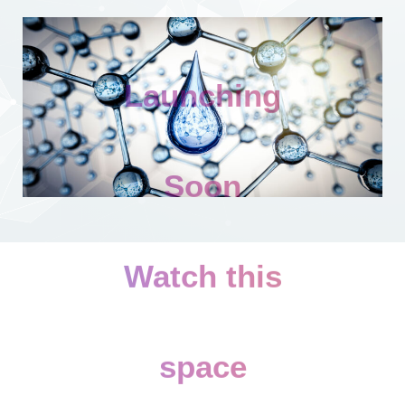
Launching
Soon