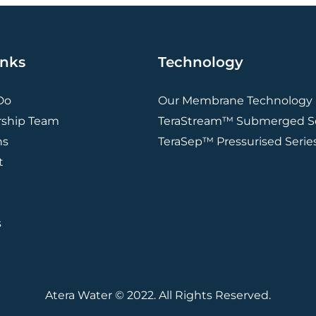
inks
Technology
Do
Our Membrane Technology
rship Team
TeraStream™ Submerged Se
ns
TeraSep™ Pressurised Serie
t
s
Atera Water © 2022. All Rights Reserved.