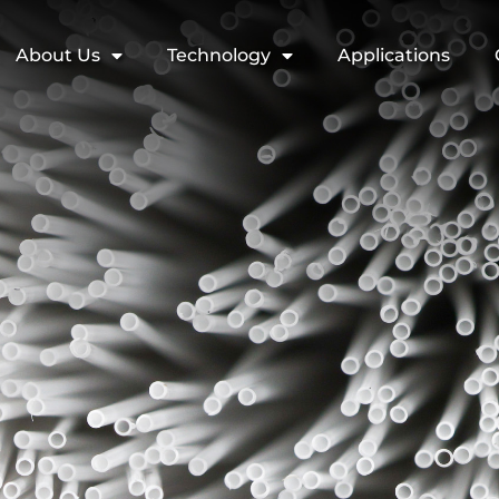
About Us
Technology
Applications