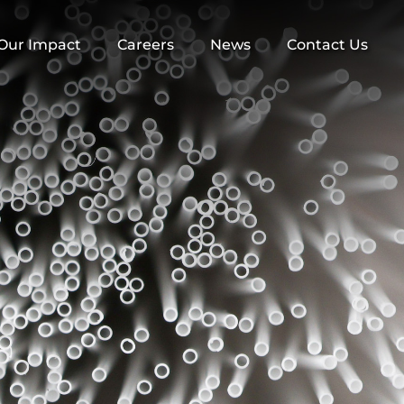
Our Impact
Careers
News
Contact Us