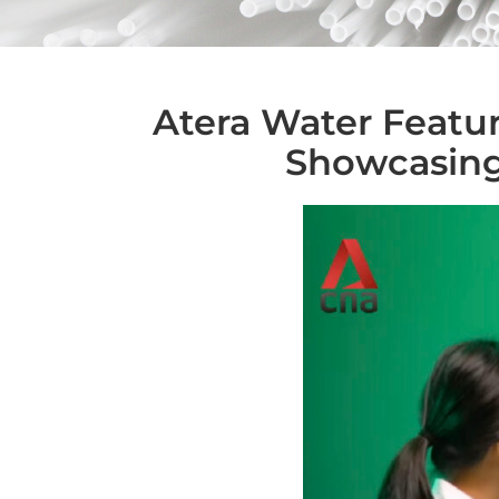
Atera Water Featur
Showcasing