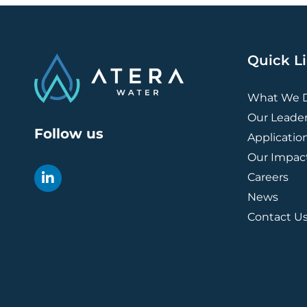
Quick L
What We 
Our Leade
Follow us
Applicatio
Our Impac
Careers
News
Contact U