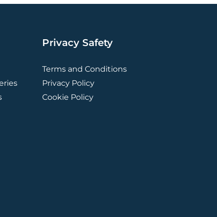
Privacy Safety
Terms and Conditions
ries
Privacy Policy
s
Cookie Policy