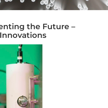
enting the Future –
Innovations