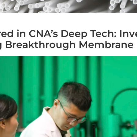
ed in CNA’s Deep Tech: Inv
 Breakthrough Membrane 