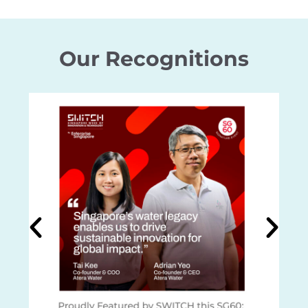
Our Recognitions