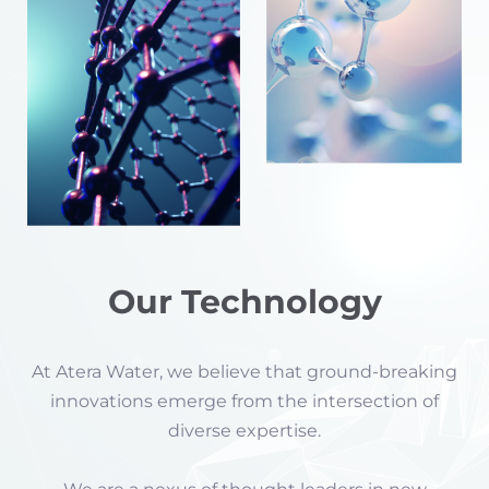
Our Technology
At Atera Water, we believe that ground-breaking
innovations emerge from the intersection of
diverse expertise.