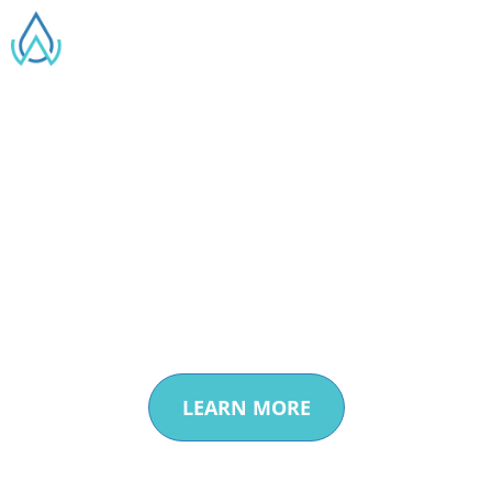
Creating a Sustainable
Water
Future through
Innovation
LEARN MORE