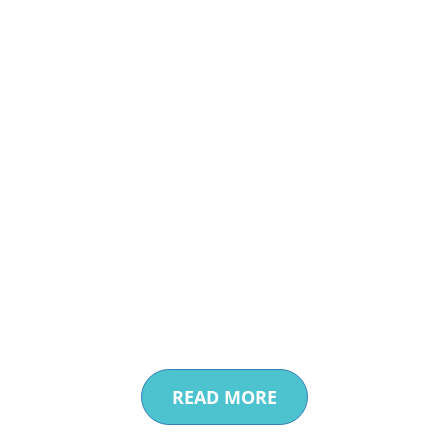
Enhanced Water
Efficiencies
Providing Cost-Effective
Water Recycling Solutions
READ MORE