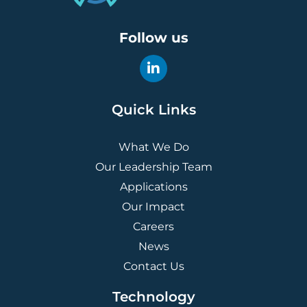
Follow us
Quick Links
What We Do
Our Leadership Team
Applications
Our Impact
Careers
News
Contact Us
Technology