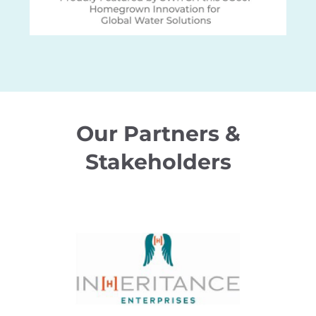
Our Partners &
Stakeholders