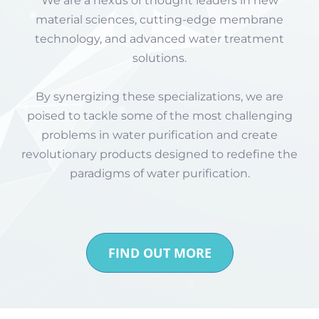
We are a nexus of thought leaders in new
material sciences, cutting-edge membrane
technology, and advanced water treatment
solutions.
By synergizing these specializations, we are
poised to tackle some of the most challenging
problems in water purification and create
revolutionary products designed to redefine the
paradigms of water purification.
FIND OUT MORE